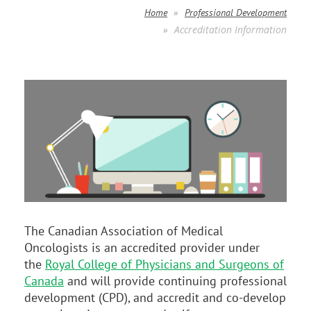
Home
Professional Development
Accreditation Information
The Canadian Association of Medical
Oncologists is an accredited provider under
the
Royal College of Physicians and Surgeons of
Canada
and will provide continuing professional
development (CPD), and accredit and co-develop