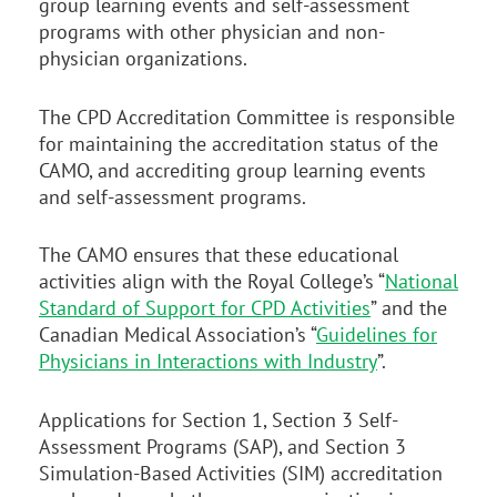
group learning events and self-assessment
programs with other physician and non-
physician organizations.
The CPD Accreditation Committee is responsible
for maintaining the accreditation status of the
CAMO, and accrediting group learning events
and self-assessment programs.
The CAMO ensures that these educational
activities align with the Royal College’s “
National
Standard of Support for CPD Activities
” and the
Canadian Medical Association’s “
Guidelines for
Physicians in Interactions with Industry
”.
Applications for Section 1, Section 3 Self-
Assessment Programs (SAP), and Section 3
Simulation-Based Activities (SIM) accreditation