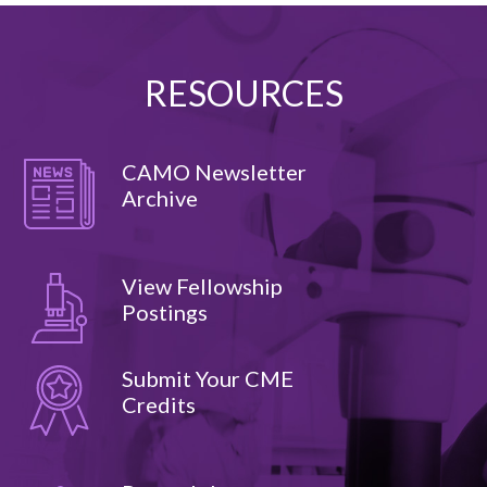
RESOURCES
CAMO Newsletter
Archive
View Fellowship
Postings
Submit Your CME
Credits