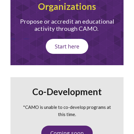
Organizations
Propose or accredit an educational
activity through CAMO.
Start here
Co-Development
*CAMO is unable to co-develop programs at
this time.
Coming soon