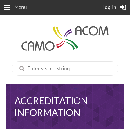
Menu
Log in
ACCREDITATION
INFORMATION