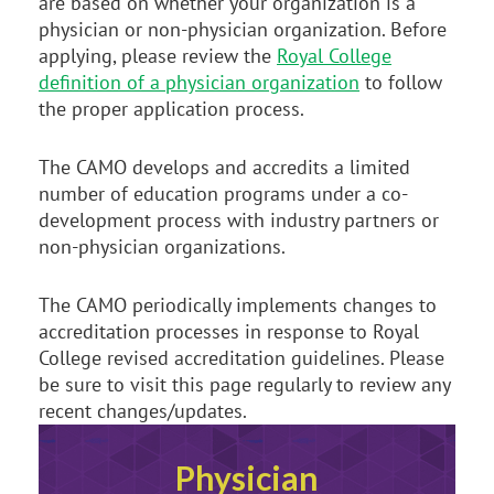
are based on whether your organization is a
physician or non-physician organization. Before
applying, please review the
Royal College
definition of a physician organization
to follow
the proper application process.
The CAMO develops and accredits a limited
number of education programs under a co-
development process with industry partners or
non-physician organizations.
The CAMO periodically implements changes to
accreditation processes in response to Royal
College revised accreditation guidelines. Please
be sure to visit this page regularly to review any
recent changes/updates.
Physician