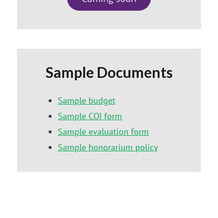
Sample Documents
Sample budget
Sample COI form
Sample evaluation form
Sample honorarium policy