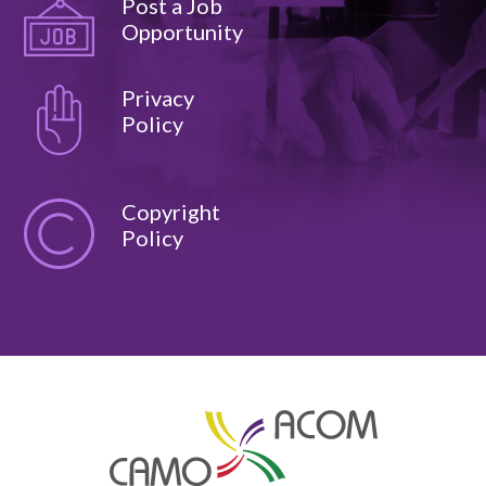
Post a Job
Opportunity
Privacy
Policy
Copyright
Policy