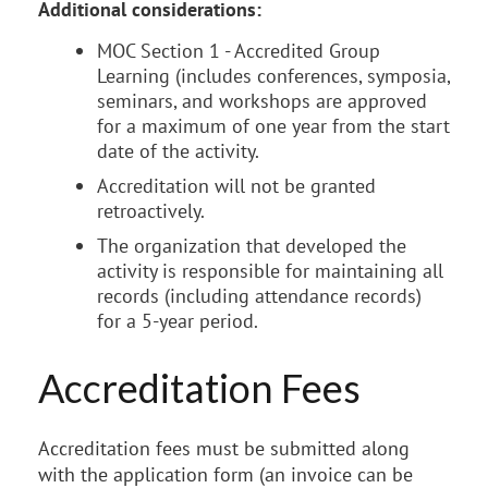
Additional considerations:
MOC Section 1 - Accredited Group
Learning (includes conferences, symposia,
seminars, and workshops are approved
for a maximum of one year from the start
date of the activity.
Accreditation will not be granted
retroactively.
The organization that developed the
activity is responsible for maintaining all
records (including attendance records)
for a 5-year period.
Accreditation Fees
Accreditation fees must be submitted along
with the application form (an invoice can be