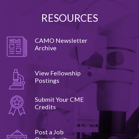
RESOURCES
CAMO Newsletter
Archive
View Fellowship
Postings
Submit Your CME
Credits
Post a Job