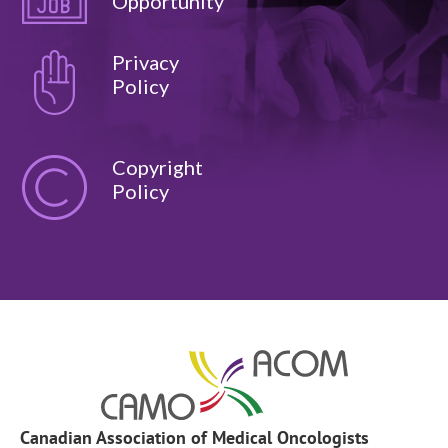
Opportunity
Privacy
Policy
Copyright
Policy
Canadian Association of Medical Oncologists