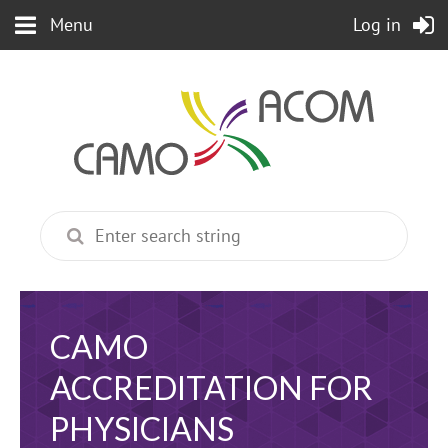
Menu
Log in
CAMO
ACCREDITATION FOR
PHYSICIANS