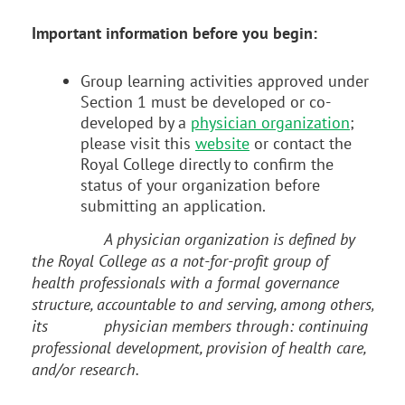
Important information before you begin:
Group learning activities approved under
Section 1 must be developed or co-
developed by a
physician organization
;
please visit this
website
or contact the
Royal College directly to confirm the
status of your organization before
submitting an application.
A physician organization is defined by
the Royal College as a not-for-profit group of
health professionals with a formal governance
structure, accountable to and serving, among others,
its
physician members through: continuing
professional development, provision of health care,
and/or research.