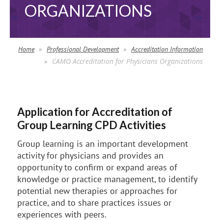
ORGANIZATIONS
Home
Professional Development
Accreditation Information
CAMO Accreditation for Physicians Organizations
Application for Accreditation of
Group Learning CPD Activities
Group learning is an important development
activity for physicians and provides an
opportunity to confirm or expand areas of
knowledge or practice management, to identify
potential new therapies or approaches for
practice, and to share practices issues or
experiences with peers.