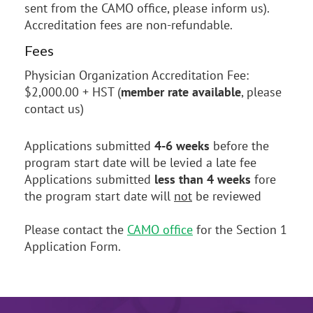
sent from the CAMO office, please inform us).
Accreditation fees are non-refundable.
Fees
Physician Organization Accreditation Fee:
$2,000.00 + HST (
member rate available
, please
contact us)
Applications submitted
4-6 weeks
before the
program start date will be levied a late fee
Applications submitted
less than 4 weeks
fore
the program start date will
not
be reviewed
Please contact the
CAMO office
for the Section 1
Application Form.