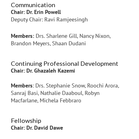
Communication
Chair: Dr. Erin Powell
Deputy Chair: Ravi Ramjeesingh
Members:
Drs. Sharlene Gill, Nancy Nixon,
Brandon Meyers, Shaan Dudani
Continuing Professional Development
Chair:
Dr. Ghazaleh Kazemi
Members
: Drs. Stephanie Snow, Roochi Arora,
Sanraj Basi, Nathalie Daaboul, Robyn
Macfarlane, Michela Febbraro
Fellowship
Chair: Dr. David Dawe