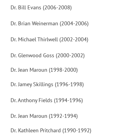
Dr. Bill Evans (2006-2008)
Dr. Brian Weinerman (2004-2006)
Dr. Michael Thirlwell (2002-2004)
Dr. Glenwood Goss (2000-2002)
Dr. Jean Maroun (1998-2000)
Dr. Jamey Skillings (1996-1998)
Dr. Anthony Fields (1994-1996)
Dr. Jean Maroun (1992-1994)
Dr. Kathleen Pritchard (1990-1992)