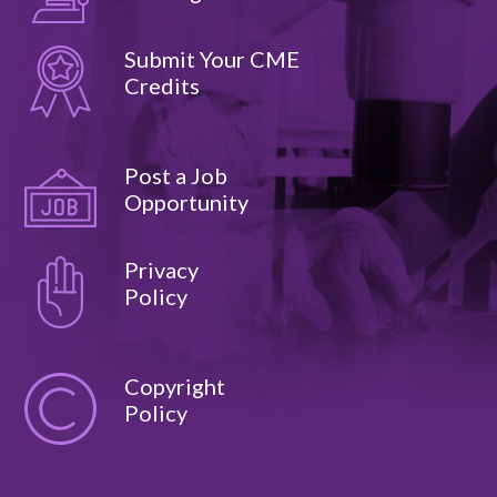
Submit Your CME
Credits
Post a Job
Opportunity
Privacy
Policy
Copyright
Policy