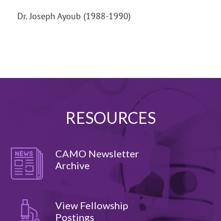
Dr. Joseph Ayoub (1988-1990)
RESOURCES
CAMO Newsletter
Archive
View Fellowship
Postings