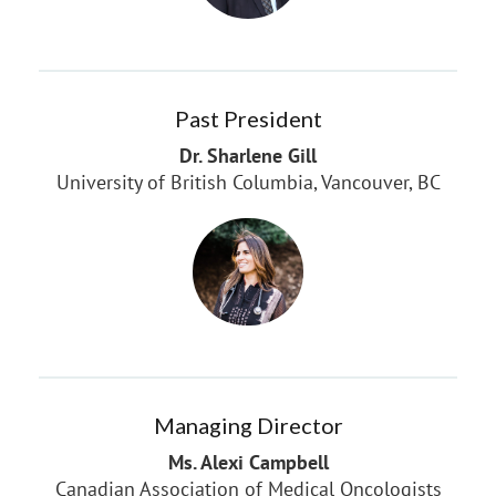
Past President
Dr. Sharlene Gill
University of British Columbia, Vancouver, BC
Managing Director
Ms. Alexi Campbell
Canadian Association of Medical Oncologists