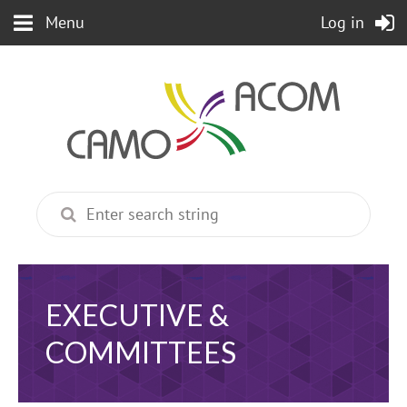
Menu
Log in
EXECUTIVE &
COMMITTEES