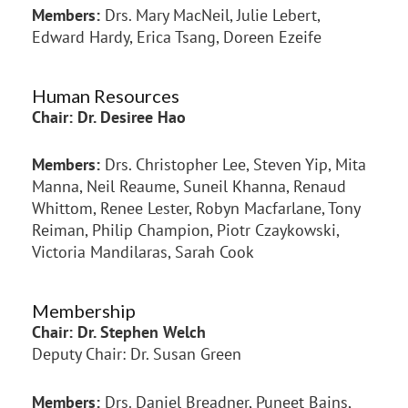
Members:
Drs. Mary MacNeil, Julie Lebert,
Edward Hardy, Erica Tsang, Doreen Ezeife
Human Resources
Chair: Dr. Desiree Hao
Members:
Drs. Christopher Lee, Steven Yip, Mita
Manna, Neil Reaume, Suneil Khanna, Renaud
Whittom, Renee Lester, Robyn Macfarlane, Tony
Reiman, Philip Champion, Piotr Czaykowski,
Victoria Mandilaras, Sarah Cook
Membership
Chair: Dr. Stephen Welch
Deputy Chair: Dr. Susan Green
Members:
Drs. Daniel Breadner, Puneet Bains,