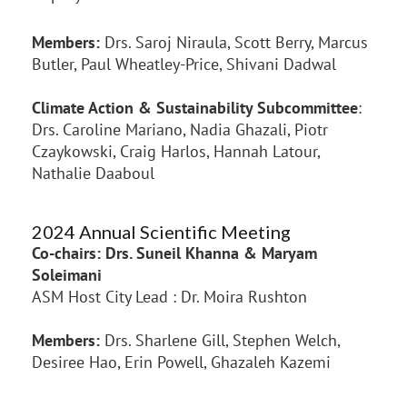
Members:
Drs. Saroj Niraula, Scott Berry, Marcus
Butler, Paul Wheatley-Price, Shivani Dadwal
Climate Action & Sustainability Subcommittee
:
Drs. Caroline Mariano, Nadia Ghazali, Piotr
Czaykowski, Craig Harlos, Hannah Latour,
Nathalie Daaboul
2024 Annual Scientific Meeting
Co-chairs: Drs. Suneil Khanna & Maryam
Soleimani
ASM Host City Lead : Dr. Moira Rushton
Members:
Drs. Sharlene Gill, Stephen Welch,
Desiree Hao, Erin Powell, Ghazaleh Kazemi