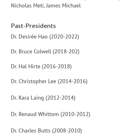
Nicholas Meti, James Michael
Past-Presidents
Dr. Desirée Hao (2020-2022)
Dr. Bruce Colwell (2018-202)
Dr. Hal Hirte (2016-2018)
Dr. Christopher Lee (2014-2016)
Dr. Kara Laing (2012-2014)
Dr. Renaud Whittom (2010-2012)
Dr. Charles Butts (2008-2010)