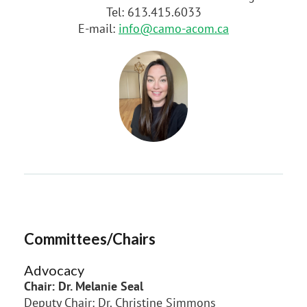
Tel: 613.415.6033
E-mail:
info@camo-acom.ca
Committees/Chairs
Advocacy
Chair: Dr. Melanie Seal
Deputy Chair: Dr. Christine Simmons