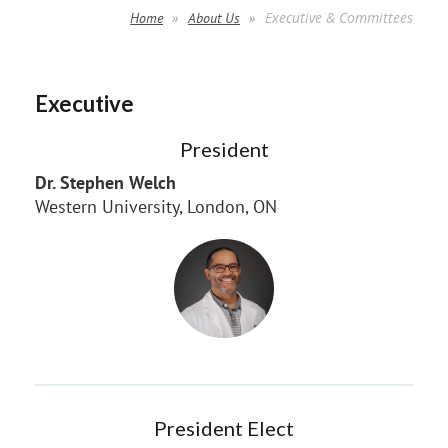
Executive & Committees
Home
About Us
Executive
President
Dr. Stephen Welch
Western University, London, ON
President Elect