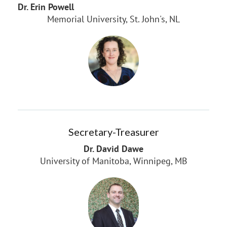
Dr. Erin Powell
Memorial University, St. John's, NL
Secretary-Treasurer
Dr. David Dawe
University of Manitoba, Winnipeg, MB